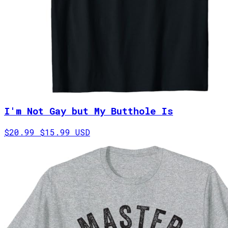
I'm Not Gay but My Butthole Is
$20.99
$15.99 USD