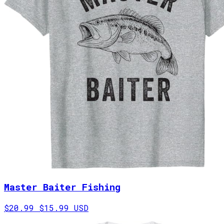
Master Baiter Fishing
$20.99
$15.99 USD