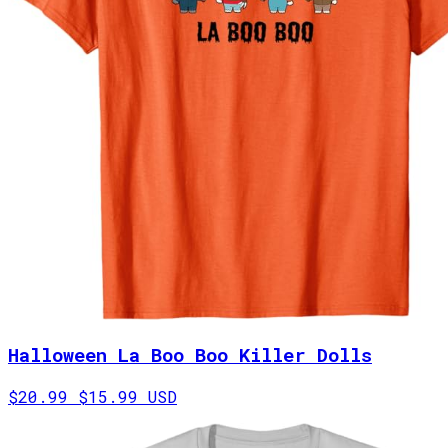
Halloween La Boo Boo Killer Dolls
$20.99
$15.99 USD