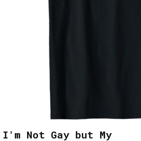
I'm Not Gay but My