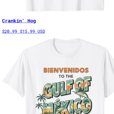
Crankin' Hog
$20.99
$15.99 USD