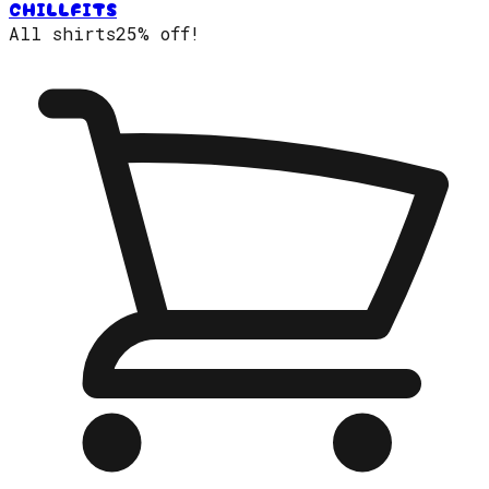
CHILLFITS
All shirts
25% off!