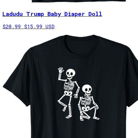
Ladudu Trump Baby Diaper Doll
$20.99
$15.99 USD