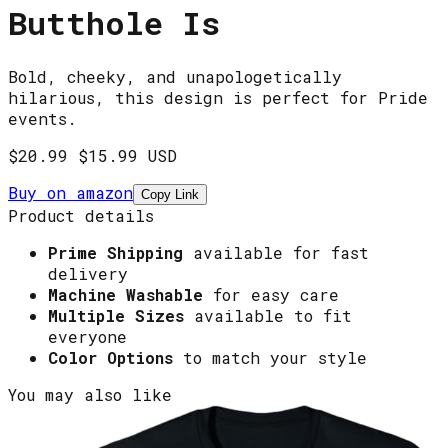
Butthole Is
Bold, cheeky, and unapologetically
hilarious, this design is perfect for Pride
events.
$20.99
$15.99 USD
Buy on
amazon
Copy Link
Product details
Prime Shipping
available for fast
delivery
Machine Washable
for easy care
Multiple Sizes
available to fit
everyone
Color Options
to match your style
You may also like