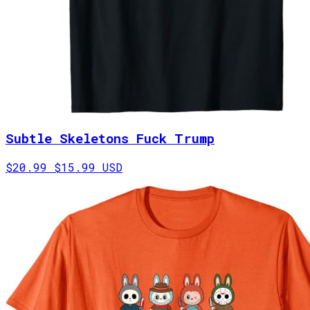
Subtle Skeletons Fuck Trump
$20.99
$15.99 USD