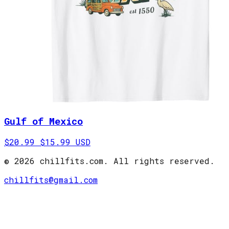
Gulf of Mexico
$20.99
$15.99 USD
©
2026
chillfits.com
. All rights reserved.
chillfits@gmail.com