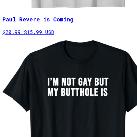
Paul Revere is Coming
$20.99
$15.99 USD