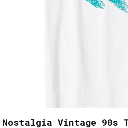
Nostalgia Vintage 90s 