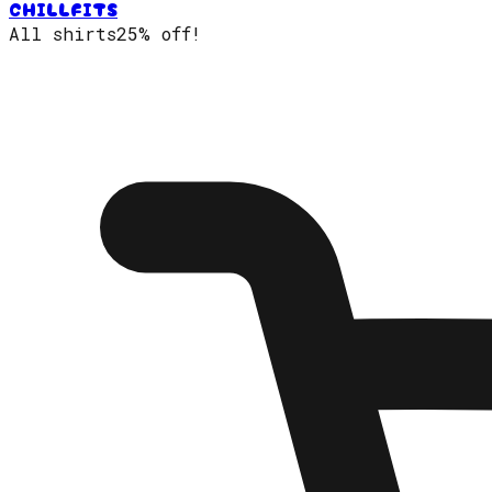
CHILLFITS
All shirts
25% off!