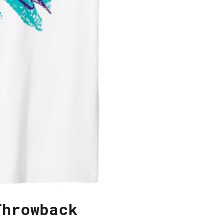
Throwback